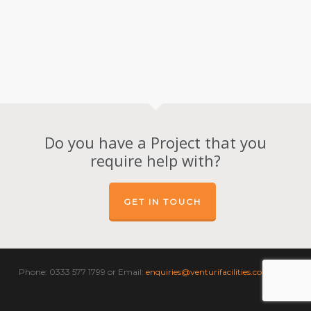
Do you have a Project that you
require help with?
GET IN TOUCH
Phone: 0333 577 1799 or Email:
enquiries@venturifacilities.com