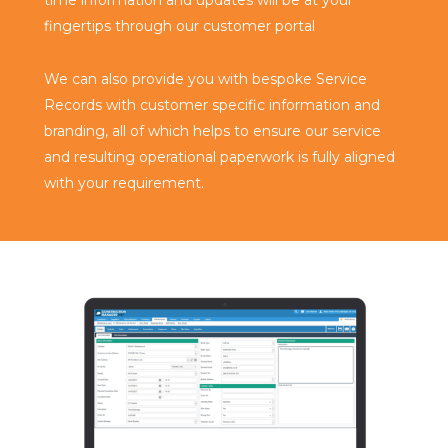
fingertips through our customer portal
We can also provide you with bespoke Service
Records with customer specific information and
branding, all of which helps to ensure our service
and resulting operational paperwork is fully aligned
with your requirement.