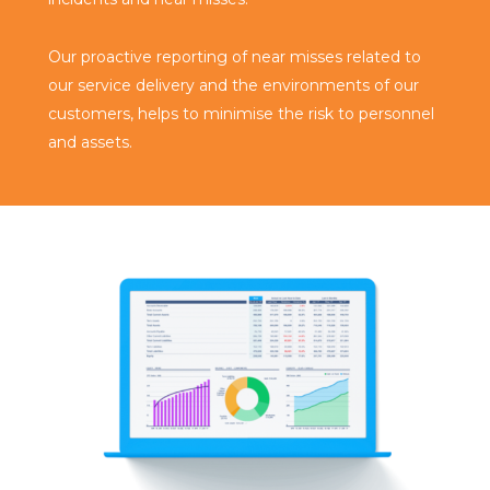
Our proactive reporting of near misses related to
our service delivery and the environments of our
customers, helps to minimise the risk to personnel
and assets.