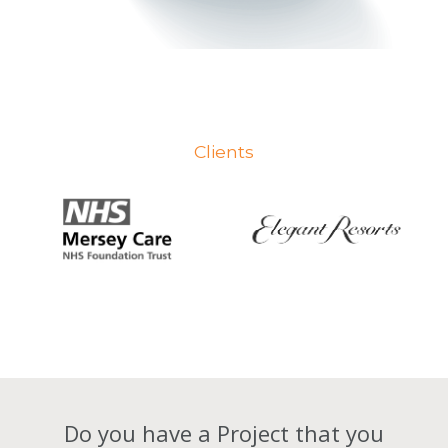
Clients
Do you have a Project that you