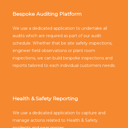
Bespoke Auditing Platform
We use a dedicated application to undertake all
audits which are required as part of our audit
schedule. Whether that be site safety inspections,
engineer field observations or plant room
inspections, we can build bespoke inspections and
reports tailored to each individual customers needs.
Health & Safety Reporting
We use a dedicated application to capture and
manage actions related to Health & Safety
incidents and near misses.