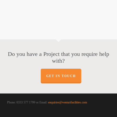
Do you have a Project that you require help
with?
GET IN TOUCH
Phone: 0333 577 1799 or Email:
enquiries@venturifacilities.com