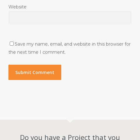
Website
Save my name, email, and website in this browser for
the next time I comment.
Do you have a Project that you