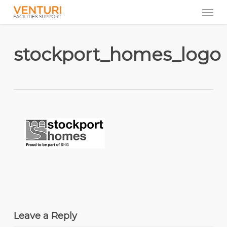
Men
Skip
to
main
content
stockport_homes_logo
Leave a Reply