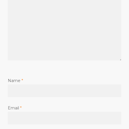
Name
*
Email
*